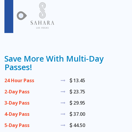
Save More With Multi-Day
Passes!
24 Hour Pass
13.45
2-Day Pass
23.75
3-Day Pass
29.95
4-Day Pass
37.00
5-Day Pass
44.50