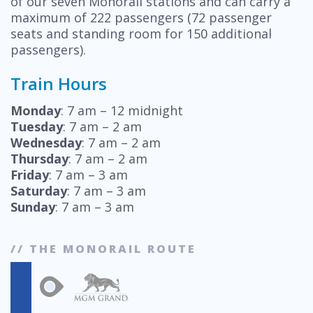
of our seven Monorail stations and can carry a
maximum of 222 passengers (72 passenger
seats and standing room for 150 additional
passengers).
Train Hours
Monday
: 7 am – 12 midnight
Tuesday
: 7 am – 2 am
Wednesday
: 7 am – 2 am
Thursday
: 7 am – 2 am
Friday
: 7 am – 3 am
Saturday
: 7 am – 3 am
Sunday
: 7 am – 3 am
// THE MONORAIL ROUTE