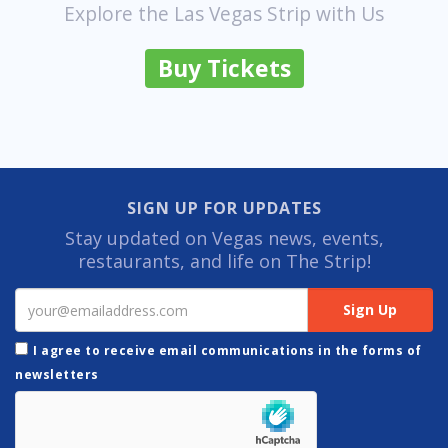
Explore the Las Vegas Strip with Us
Buy Tickets
SIGN UP FOR UPDATES
Stay updated on Vegas news, events,
restaurants, and life on The Strip!
I agree to receive email communications in the forms of
newsletters