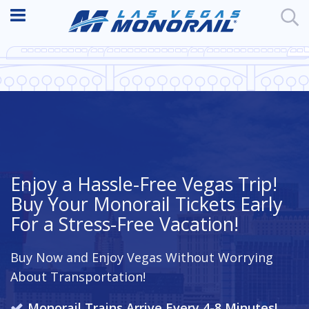
Enjoy a Hassle-Free Vegas Trip!
Buy Your Monorail Tickets Early
For a Stress-Free Vacation!
Buy Now and Enjoy Vegas Without Worrying
About Transportation!
Monorail Trains Arrive Every 4-8 Minutes!