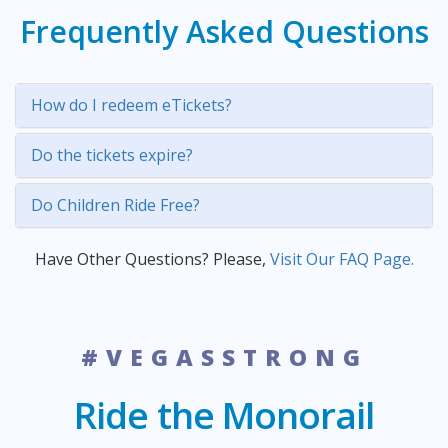
Frequently Asked Questions
How do I redeem eTickets?
Do the tickets expire?
Do Children Ride Free?
Have Other Questions? Please,
Visit Our FAQ Page.
#VEGASSTRONG
Ride the Monorail