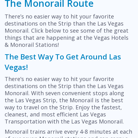
The Monorail Route
There’s no easier way to hit your favorite
destinations on the Strip than the Las Vegas
Monorail. Click below to see some of the great
things that are happening at the Vegas Hotels
& Monorail Stations!
The Best Way To Get Around Las
Vegas!
There’s no easier way to hit your favorite
destinations on the Strip than the Las Vegas
Monorail. With seven convenient stops along
the Las Vegas Strip, the Monorail is the best
way to travel on the Strip. Enjoy the fastest,
cleanest, and most efficient Las Vegas
Transportation with the Las Vegas Monorail.
Monorail trains arrive every 4-8 minutes at each