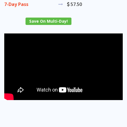
7-Day Pass
57.50
Save On Multi-Day!