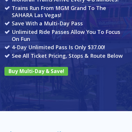
Trains Run From MGM Grand To The
SAHARA Las Vegas!
Save With a Multi-Day Pass
Unlimited Ride Passes Allow You To Focus
On Fun
4-Day Unlimited Pass Is Only $37.00!
See All Ticket Pricing, Stops & Route Below
Buy Multi-Day & Save!