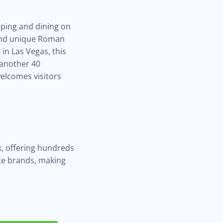
pping and dining on
 and unique Roman
in Las Vegas, this
 another 40
welcomes visitors
, offering hundreds
ite brands, making