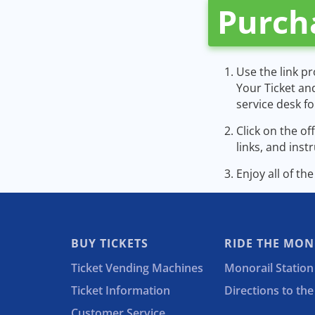
Purch
Use the link p
Your Ticket an
service desk f
Click on the o
links, and inst
Enjoy all of th
BUY TICKETS
RIDE THE MON
Ticket Vending Machines
Monorail Station
Ticket Information
Directions to th
Customer Service