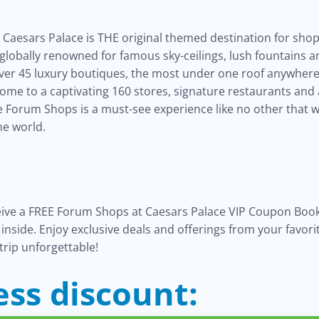
Caesars Palace is THE original themed destination for sho
, globally renowned for famous sky-ceilings, lush fountains
over 45 luxury boutiques, the most under one roof anywhere 
home to a captivating 160 stores, signature restaurants and
he Forum Shops is a must-see experience like no other that 
he world.
eive a FREE Forum Shops at Caesars Palace VIP Coupon Book
s inside. Enjoy exclusive deals and offerings from your favor
trip unforgettable!
ess discount: