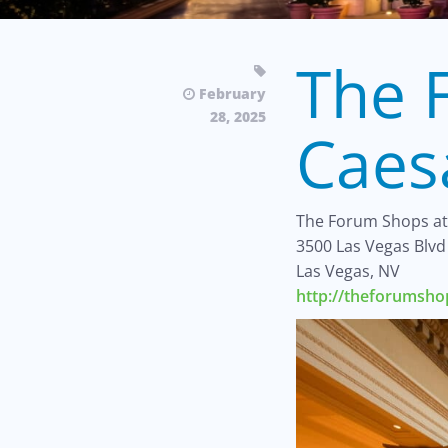
The 
February
28, 2025
Caes
The Forum Shops at
3500 Las Vegas Blvd
Las Vegas, NV
http://theforumsh