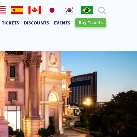
lish
Español
Français
日本語
한국어
Português
Buy Tickets
TICKETS
DISCOUNTS
EVENTS
Canadien