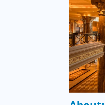
About: