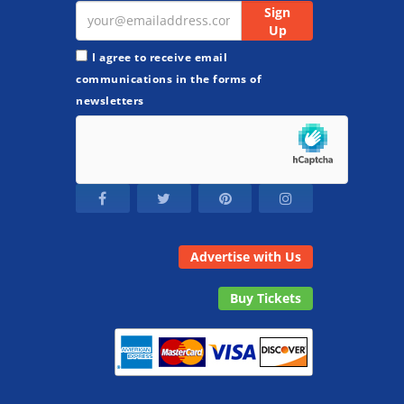
I agree to receive email
communications in the forms of
newsletters
Advertise with Us
Buy Tickets