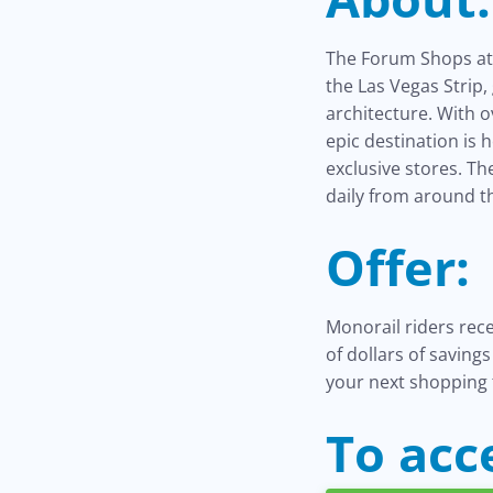
The Forum Shops at 
the Las Vegas Strip
architecture. With 
epic destination is 
exclusive stores. T
daily from around t
Offer:
Monorail riders rec
of dollars of saving
your next shopping 
To acc