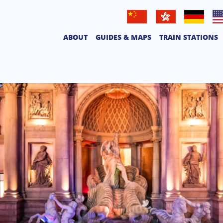
普通話
廣東話
Deutsche
Eng
ABOUT
GUIDES & MAPS
TRAIN STATIONS