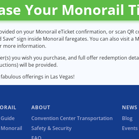
ase Your Monorail T
rovided on your Monorail eTicket confirmation, or scan QR 
d Save” sign inside Monorail faregates. You can also visit a
or more information.
ffer(s) you wish you purchase, and full offer redemption det
ructions) will be provided.
e fabulous offerings in Las Vegas!
ORAIL
ABOUT
NEWS
 Guide
Convention Center Transportation
Blog
e Monorail
Safety & Security
Events
FAQ