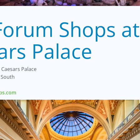
Forum Shops at
ars Palace
 Caesars Palace
 South
ops.com