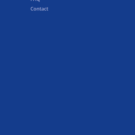
Contact