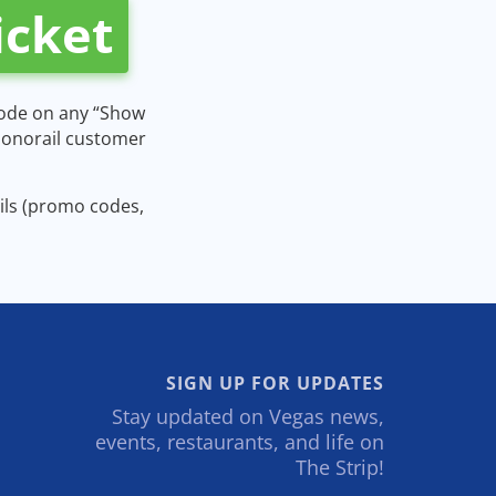
icket
code on any “Show
 Monorail customer
ails (promo codes,
SIGN UP FOR UPDATES
Stay updated on Vegas news,
events, restaurants, and life on
The Strip!