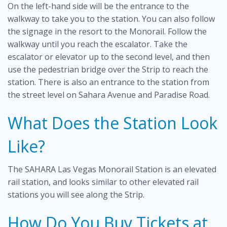
On the left-hand side will be the entrance to the
walkway to take you to the station. You can also follow
the signage in the resort to the Monorail. Follow the
walkway until you reach the escalator. Take the
escalator or elevator up to the second level, and then
use the pedestrian bridge over the Strip to reach the
station. There is also an entrance to the station from
the street level on Sahara Avenue and Paradise Road.
What Does the Station Look
Like?
The SAHARA Las Vegas Monorail Station is an elevated
rail station, and looks similar to other elevated rail
stations you will see along the Strip.
How Do You Buy Tickets at