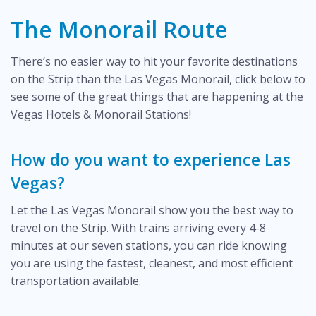
The Monorail Route
There’s no easier way to hit your favorite destinations
on the Strip than the Las Vegas Monorail, click below to
see some of the great things that are happening at the
Vegas Hotels & Monorail Stations!
How do you want to experience Las
Vegas?
Let the Las Vegas Monorail show you the best way to
travel on the Strip. With trains arriving every 4-8
minutes at our seven stations, you can ride knowing
you are using the fastest, cleanest, and most efficient
transportation available.