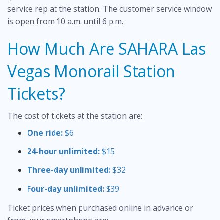
service rep at the station. The customer service window
is open from 10 a.m. until 6 p.m.
How Much Are SAHARA Las
Vegas Monorail Station
Tickets?
The cost of tickets at the station are:
One ride:
$6
24-hour unlimited:
$15
Three-day unlimited:
$32
Four-day unlimited:
$39
Ticket prices when purchased online in advance or