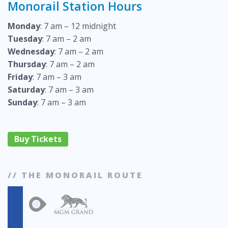
Monorail Station Hours
Monday
: 7 am – 12 midnight
Tuesday
: 7 am – 2 am
Wednesday
: 7 am – 2 am
Thursday
: 7 am – 2 am
Friday
: 7 am – 3 am
Saturday
: 7 am – 3 am
Sunday
: 7 am – 3 am
Buy Tickets
// THE MONORAIL ROUTE