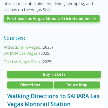
attractions, entertainment, dining, shopping, and
casinos on the Vegas Strip.
Purchase Las Vegas Monorail tickets online >>
Sources:
Attractions in Vegas
. (2025).
SAHARA Las Vegas
. (2025).
The Las Vegas Strip
. (2025).
Buy Tickets
Directions
Route Map
Walking Directions to SAHARA Las
Vegas Monorail Station