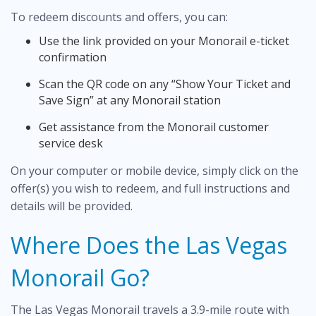
To redeem discounts and offers, you can:
Use the link provided on your Monorail e-ticket
confirmation
Scan the QR code on any “Show Your Ticket and
Save Sign” at any Monorail station
Get assistance from the Monorail customer
service desk
On your computer or mobile device, simply click on the
offer(s) you wish to redeem, and full instructions and
details will be provided.
Where Does the Las Vegas
Monorail Go?
The Las Vegas Monorail travels a 3.9-mile route with