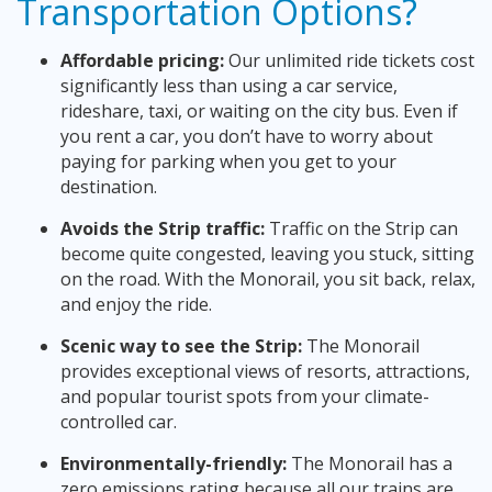
Transportation Options?
Affordable pricing:
Our unlimited ride tickets cost
significantly less than using a car service,
rideshare, taxi, or waiting on the city bus. Even if
you rent a car, you don’t have to worry about
paying for parking when you get to your
destination.
Avoids the Strip traffic:
Traffic on the Strip can
become quite congested, leaving you stuck, sitting
on the road. With the Monorail, you sit back, relax,
and enjoy the ride.
Scenic way to see the Strip:
The Monorail
provides exceptional views of resorts, attractions,
and popular tourist spots from your climate-
controlled car.
Environmentally-friendly:
The Monorail has a
zero emissions rating because all our trains are