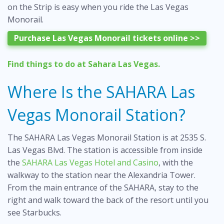
on the Strip is easy when you ride the Las Vegas
Monorail.
Purchase Las Vegas Monorail tickets online >>
Find
things to do at Sahara Las Vegas
.
Where Is the SAHARA Las
Vegas Monorail Station?
The SAHARA Las Vegas Monorail Station is at 2535 S.
Las Vegas Blvd. The station is accessible from inside
the
SAHARA Las Vegas Hotel and Casino
, with the
walkway to the station near the Alexandria Tower.
From the main entrance of the SAHARA, stay to the
right and walk toward the back of the resort until you
see Starbucks.