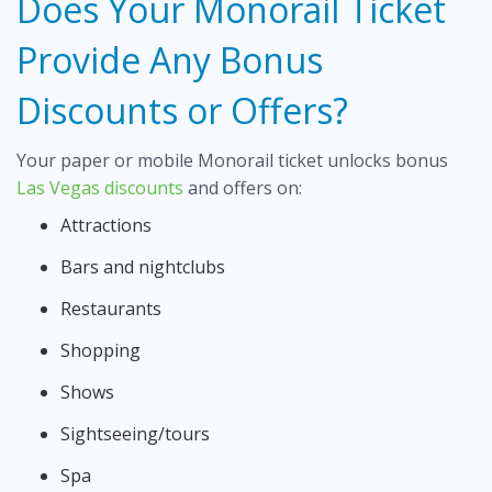
Does Your Monorail Ticket
Provide Any Bonus
Discounts or Offers?
Your paper or mobile Monorail ticket unlocks bonus
Las Vegas discounts
and offers on:
Attractions
Bars and nightclubs
Restaurants
Shopping
Shows
Sightseeing/tours
Spa