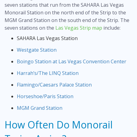
seven stations that run from the SAHARA Las Vegas
Monorail Station on the north end of the Strip to the
MGM Grand Station on the south end of the Strip. The
seven stations on the
Las Vegas Strip map
include:
SAHARA Las Vegas Station
Westgate Station
Boingo Station at Las Vegas Convention Center
Harrah’s/The LINQ Station
Flamingo/Caesars Palace Station
Horseshoe/Paris Station
MGM Grand Station
How Often Do Monorail