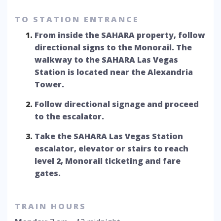
TO STATION ENTRANCE
From inside the SAHARA property, follow
directional signs to the Monorail. The
walkway to the SAHARA Las Vegas
Station is located near the Alexandria
Tower.
Follow directional signage and proceed
to the escalator.
Take the SAHARA Las Vegas Station
escalator, elevator or stairs to reach
level 2, Monorail ticketing and fare
gates.
TRAIN HOURS