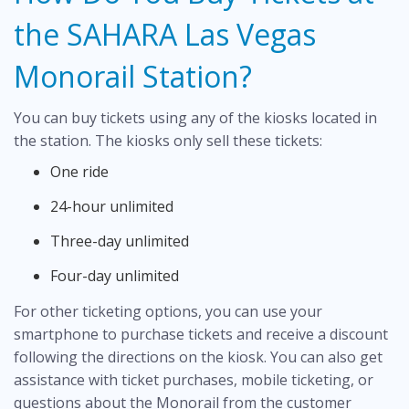
the SAHARA Las Vegas
Monorail Station?
You can buy tickets using any of the kiosks located in
the station. The kiosks only sell these tickets:
One ride
24-hour unlimited
Three-day unlimited
Four-day unlimited
For other ticketing options, you can use your
smartphone to purchase tickets and receive a discount
following the directions on the kiosk. You can also get
assistance with ticket purchases, mobile ticketing, or
questions about the Monorail from the customer