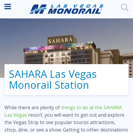
SAHARA Las Vegas
Monorail Station
While there are plenty of
things to do at the SAHARA
Las Vegas
resort, you will want to get out and explore
the Vegas Strip to see popular tourist attractions,
shop, dine, or see a show. Getting to other destinations