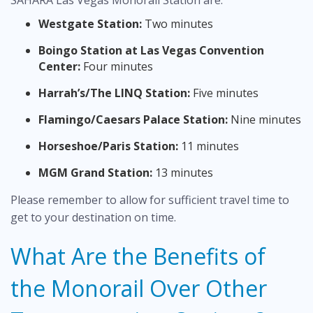
SAHARA Las Vegas Monorail Station are:
Westgate Station:
Two minutes
Boingo Station at Las Vegas Convention
Center:
Four minutes
Harrah’s/The LINQ Station:
Five minutes
Flamingo/Caesars Palace Station:
Nine minutes
Horseshoe/Paris Station:
11 minutes
MGM Grand Station:
13 minutes
Please remember to allow for sufficient travel time to
get to your destination on time.
What Are the Benefits of
the Monorail Over Other