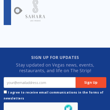
SIGN UP FOR UPDATES
Stay updated on Vegas news, events,
restaurants, and life on The Strip!
I agree to receive email communications in the forms of
newsletters