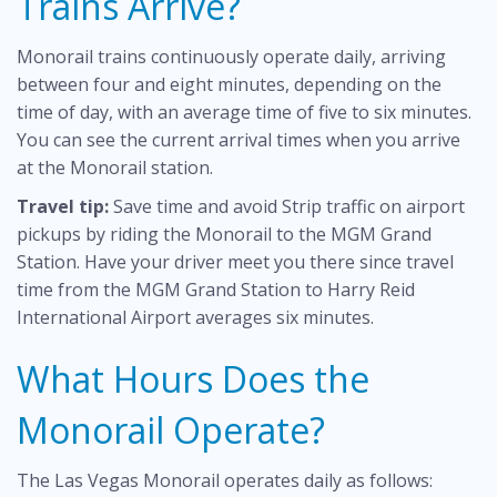
Trains Arrive?
Monorail trains continuously operate daily, arriving
between four and eight minutes, depending on the
time of day, with an average time of five to six minutes.
You can see the current arrival times when you arrive
at the Monorail station.
Travel tip:
Save time and avoid Strip traffic on airport
pickups by riding the Monorail to the MGM Grand
Station. Have your driver meet you there since travel
time from the MGM Grand Station to Harry Reid
International Airport averages six minutes.
What Hours Does the
Monorail Operate?
The Las Vegas Monorail operates daily as follows: