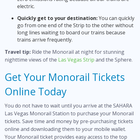
electric.
Quickly get to your destination:
You can quickly
go from one end of the Strip to the other without
long lines waiting to board our trains because
trains arrive frequently.
Travel tip:
Ride the Monorail at night for stunning
nighttime views of the
Las Vegas Strip
and the Sphere.
Get Your Monorail Tickets
Online Today
You do not have to wait until you arrive at the SAHARA
Las Vegas Monorail Station to purchase your Monorail
tickets. Save time and money by pre-purchasing tickets
online and downloading them to your mobile wallet.
Your Monorail ticket provides easy access to the top