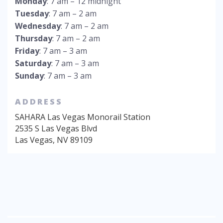
Monday
: 7 am – 12 midnight
Tuesday
: 7 am – 2 am
Wednesday
: 7 am – 2 am
Thursday
: 7 am – 2 am
Friday
: 7 am – 3 am
Saturday
: 7 am – 3 am
Sunday
: 7 am – 3 am
ADDRESS
SAHARA Las Vegas Monorail Station
2535 S Las Vegas Blvd
Las Vegas
,
NV
89109