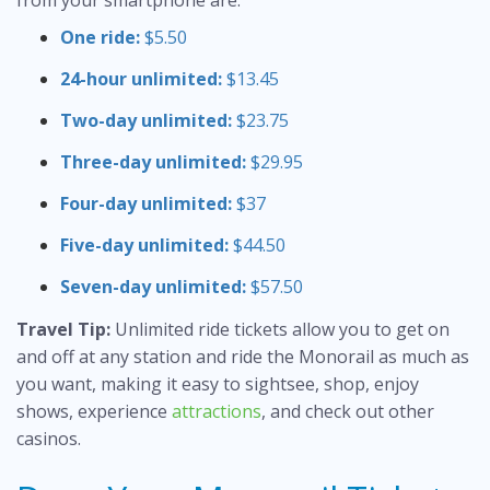
from your smartphone are:
One ride:
$5.50
24-hour unlimited:
$13.45
Two-day unlimited:
$23.75
Three-day unlimited:
$29.95
Four-day unlimited:
$37
Five-day unlimited:
$44.50
Seven-day unlimited:
$57.50
Travel Tip:
Unlimited ride tickets allow you to get on
and off at any station and ride the Monorail as much as
you want, making it easy to sightsee, shop, enjoy
shows, experience
attractions
, and check out other
casinos.