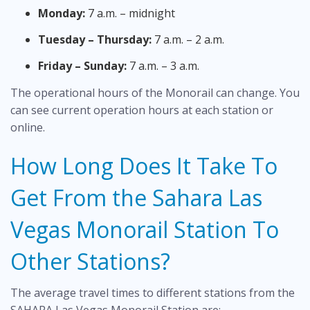
Monday:
7 a.m. – midnight
Tuesday – Thursday:
7 a.m. – 2 a.m.
Friday – Sunday:
7 a.m. – 3 a.m.
The operational hours of the Monorail can change. You
can see current operation hours at each station or
online.
How Long Does It Take To
Get From the Sahara Las
Vegas Monorail Station To
Other Stations?
The average travel times to different stations from the