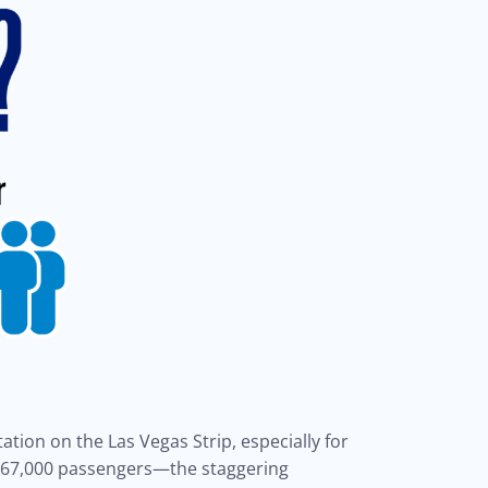
ation on the Las Vegas Strip, especially for
y 67,000 passengers—the staggering