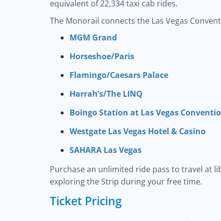
equivalent of 22,334 taxi cab rides.
The Monorail connects the Las Vegas Conventi
MGM Grand
Horseshoe/Paris
Flamingo/Caesars Palace
Harrah’s/The LINQ
Boingo Station at Las Vegas Conventi
Westgate Las Vegas Hotel & Casino
SAHARA Las Vegas
Purchase an unlimited ride pass to travel at l
exploring the Strip during your free time.
Ticket Pricing