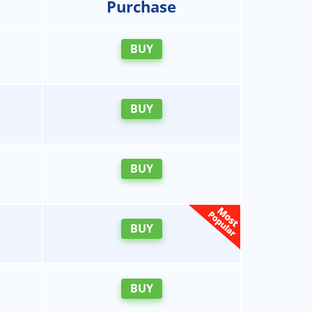
Purchase
BUY
BUY
BUY
BUY
BUY