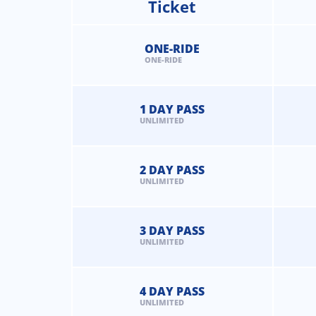
Ticket
ONE-RIDE
ONE-RIDE
1 DAY PASS
UNLIMITED
2 DAY PASS
UNLIMITED
3 DAY PASS
UNLIMITED
4 DAY PASS
UNLIMITED