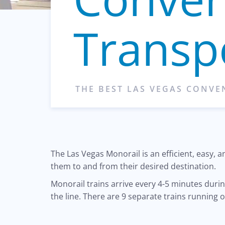
Transp
THE BEST LAS VEGAS CONV
The Las Vegas Monorail is an efficient, easy,
them to and from their desired destination.
Monorail trains arrive every 4-5 minutes dur
the line. There are 9 separate trains running o