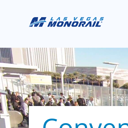
Conven