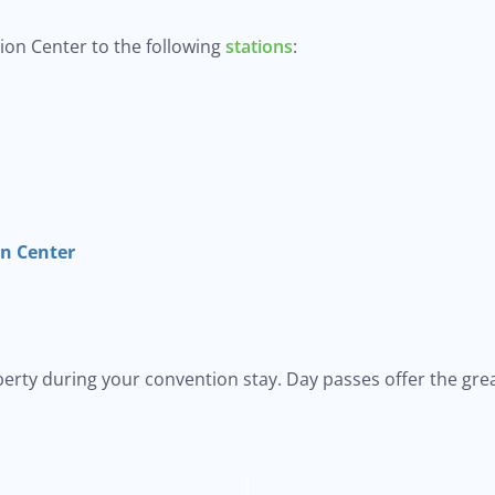
on Center to the following
stations
:
on Center
iberty during your convention stay. Day passes offer the grea