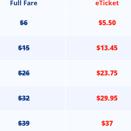
Full Fare
eTicket
$6
$5.50
$15
$13.45
$26
$23.75
$32
$29.95
$39
$37