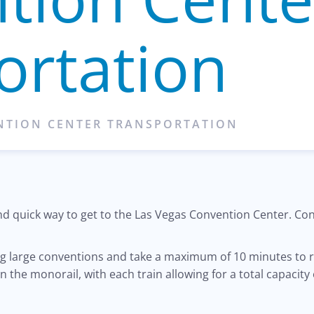
ortation
ENTION CENTER TRANSPORTATION
 and quick way to get to the Las Vegas Convention Center. C
ing large conventions and take a maximum of 10 minutes to 
n the monorail, with each train allowing for a total capacity 