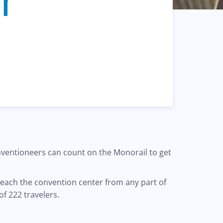
onventioneers can count on the Monorail to get
reach the convention center from any part of
of 222 travelers.