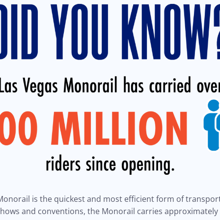
onorail is the quickest and most efficient form of transport
 shows and conventions, the Monorail carries approximatel