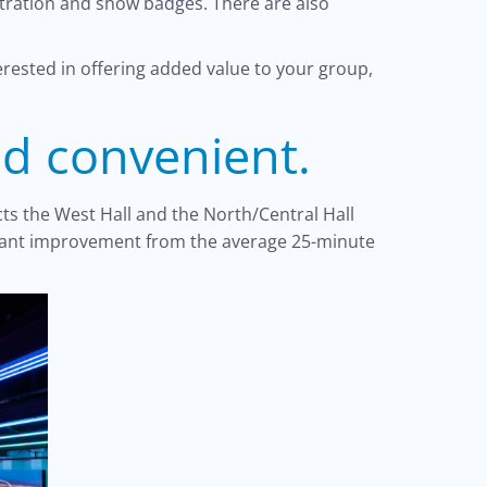
stration and show badges. There are also
erested in offering added value to your group,
nd convenient.
ts the West Hall and the North/Central Hall
ficant improvement from the average 25-minute