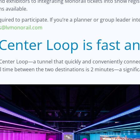
d exhibitors to integrating Monorail tickets into show regi
s available.
ired to participate. If you’re a planner or group leader int
es@lvmonorail.com
Center Loop is fast a
 Center Loop—a tunnel that quickly and conveniently connec
el time between the two destinations is 2 minutes—a signi