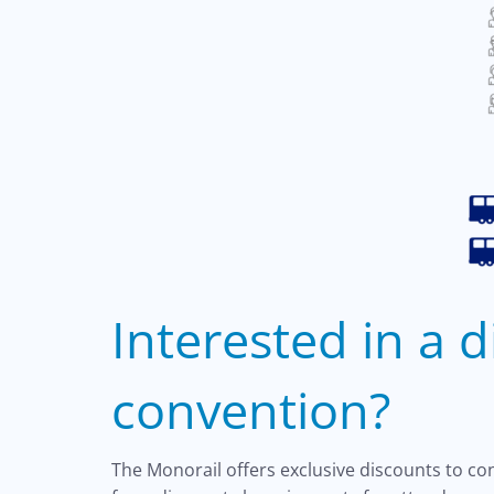
Interested in a 
convention?
The Monorail offers exclusive discounts to c