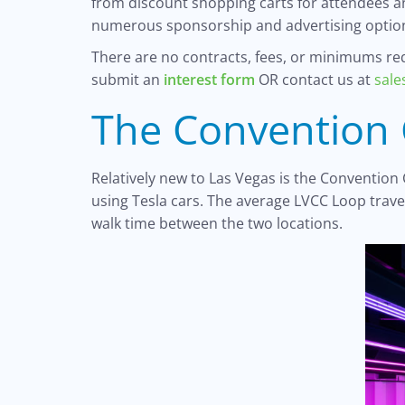
from discount shopping carts for attendees an
numerous sponsorship and advertising option
There are no contracts, fees, or minimums requ
submit an
interest form
OR contact us at
sal
The Convention 
Relatively new to Las Vegas is the Convention
using Tesla cars. The average LVCC Loop trav
walk time between the two locations.