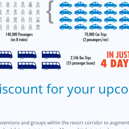
discount for your upc
onventions and groups within the resort corridor to augment