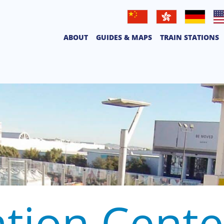
普通話
廣東話
Deutsche
Eng
ABOUT
GUIDES & MAPS
TRAIN STATIONS
tion Cente