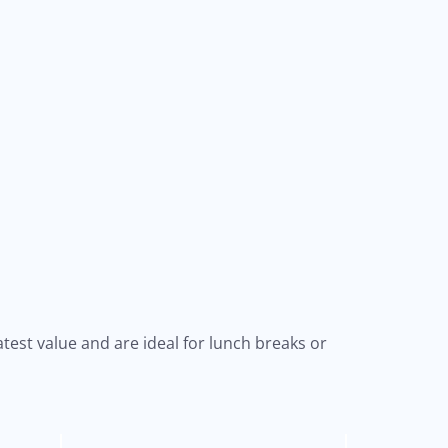
test value and are ideal for lunch breaks or