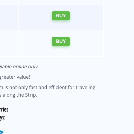
BUY
BUY
lable online only.
greater value!
 is not only fast and efficient for traveling
 along the Strip.