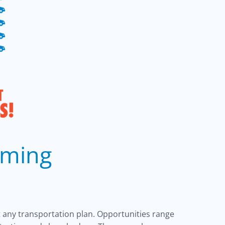
oming
 any transportation plan. Opportunities range