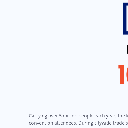
Carrying over 5 million people each year, the M
convention attendees. During citywide trade