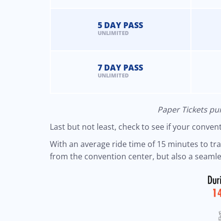
5 DAY PASS
UNLIMITED
7 DAY PASS
UNLIMITED
Paper Tickets pur
Last but not least, check to see if your conve
With an average ride time of 15 minutes to trave
from the convention center, but also a seamles