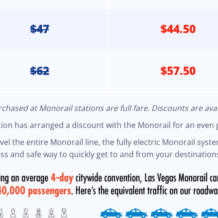
$47
$44.50
$62
$57.50
chased at Monorail stations are full fare. Discounts are avai
ntion has arranged a discount with the Monorail for an even 
l the entire Monorail line, the fully electric Monorail system
s and safe way to quickly get to and from your destinations