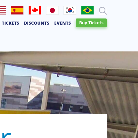
lish
Español
Français
日本語
한국어
Português
Buy Tickets
TICKETS
DISCOUNTS
EVENTS
Canadien
r