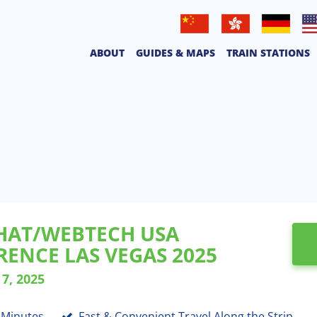
普通話
廣東話
Deutsche
Eng
ABOUT
GUIDES & MAPS
TRAIN STATIONS
HAT/WEBTECH USA
ENCE LAS VEGAS 2025
7, 2025
8 Minutes
Fast & Convenient Travel Along the Strip