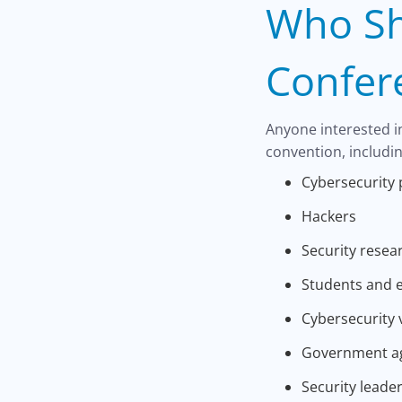
Who Sh
Confer
Anyone interested i
convention, includin
Cybersecurity 
Hackers
Security resea
Students and 
Cybersecurity 
Government a
Security leade