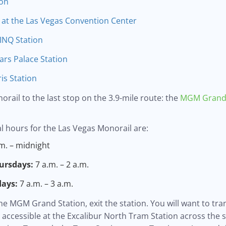
ion
 at the Las Vegas Convention Center
INQ Station
rs Palace Station
is Station
norail to the last stop on the 3.9-mile route: the
MGM Grand 
l hours for the Las Vegas Monorail are:
m. – midnight
ursdays:
7 a.m. – 2 a.m.
days:
7 a.m. – 3 a.m.
he MGM Grand Station, exit the station. You will want to tra
accessible at the Excalibur North Tram Station across the