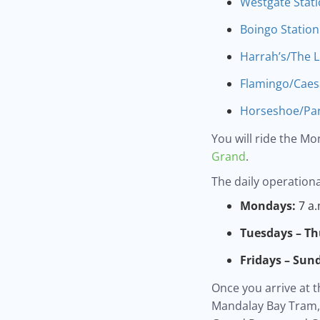
Westgate Stat
Boingo Station
Harrah’s/The L
Flamingo/Caesa
Horseshoe/Par
You will ride the Mo
Grand
.
The daily operationa
Mondays:
7 a.
Tuesdays – Th
Fridays – Sun
Once you arrive at t
Mandalay Bay Tram, 