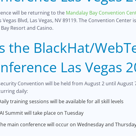
ence will be returning to the
Mandalay Bay Convention Cen
as Vegas Blvd, Las Vegas, NV 89119. The Convention Center i
 Bay Resort and Casino.
s the BlackHat/WebT
nference Las Vegas 2
curity Convention will be held from August 2 until August 7
urring daily:
aily training sessions will be available for all skill levels
AI Summit will take place on Tuesday
he main conference will occur on Wednesday and Thursda