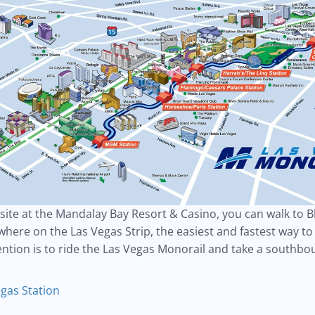
nsite at the Mandalay Bay Resort & Casino, you can walk to 
here on the Las Vegas Strip, the easiest and fastest way to 
ntion is to ride the Las Vegas Monorail and take a southbo
gas Station