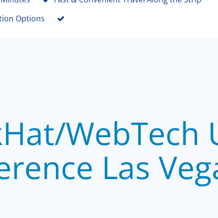
tion Options
kHat/WebTech 
erence Las Veg