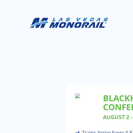
BLACK
CONFER
AUGUST 2 - 
Trains Arrive Every 4-