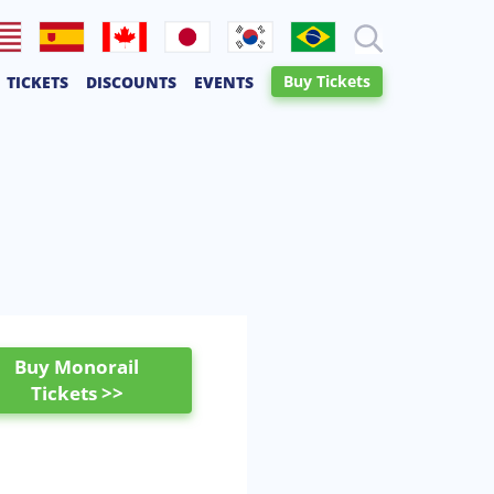
lish
Español
Français
日本語
한국어
Português
Buy Tickets
TICKETS
DISCOUNTS
EVENTS
Canadien
Buy Monorail
Tickets >>