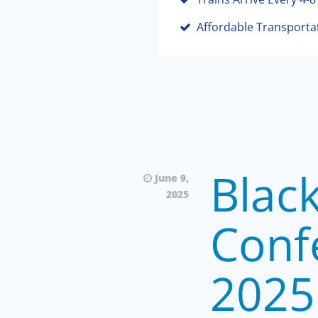
Affordable Transporta
Blac
June 9,
2025
Conf
2025