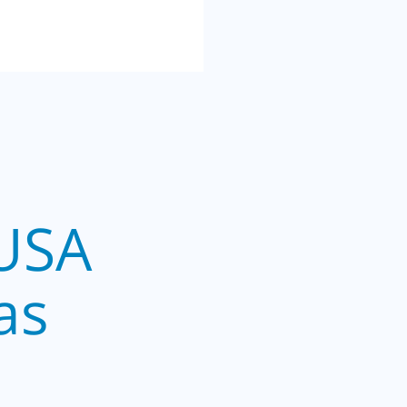
USA
as