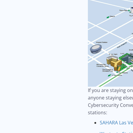
If you are staying o
anyone staying elsew
Cybersecurity Conve
stations:
SAHARA Las Ve