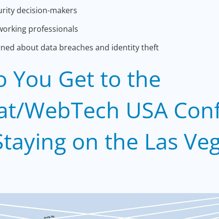
rity decision-makers
orking professionals
ed about data breaches and identity theft
 You Get to the
at/WebTech USA Con
taying on the Las Ve