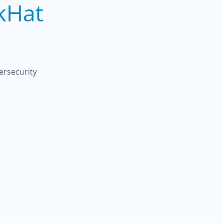
kHat
ersecurity