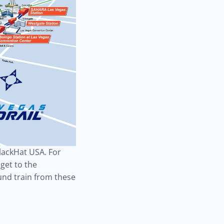
BlackHat USA. For
get to the
und train from these