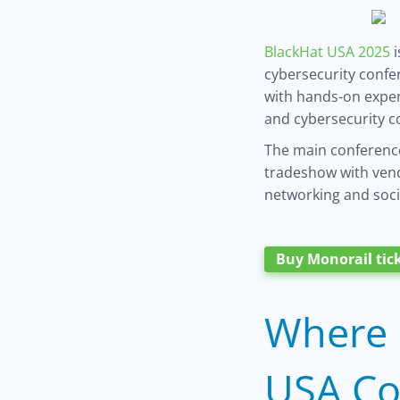
BlackHat USA 2025
i
cybersecurity confe
with hands-on exper
and cybersecurity c
The main conference
tradeshow with vendo
networking and soci
Buy Monorail tic
Where 
USA Co