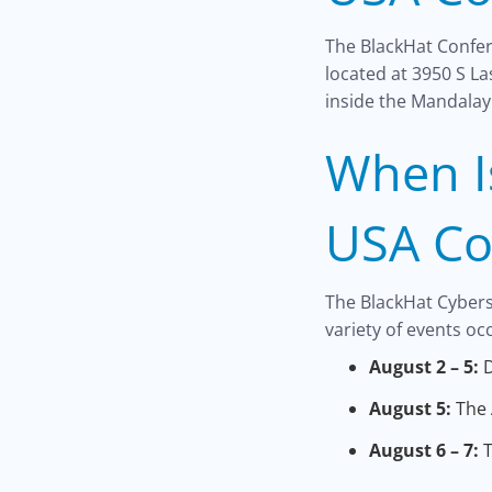
The BlackHat Confer
located at 3950 S L
inside the Mandalay
When I
USA Co
The BlackHat Cyberse
variety of events occ
August 2 – 5:
D
August 5:
The 
August 6 – 7:
T