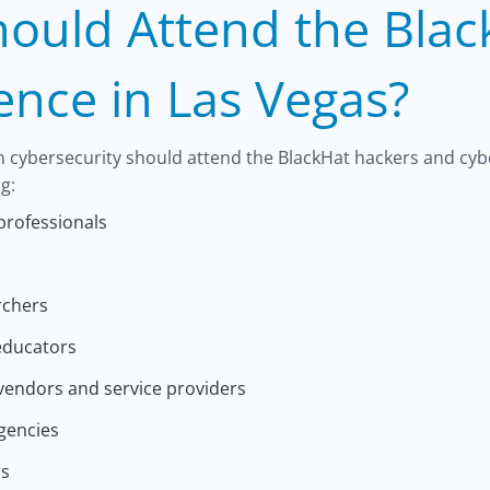
ould Attend the Blac
ence in Las Vegas?
n cybersecurity should attend the BlackHat hackers and cyb
g:
professionals
rchers
educators
vendors and service providers
gencies
rs