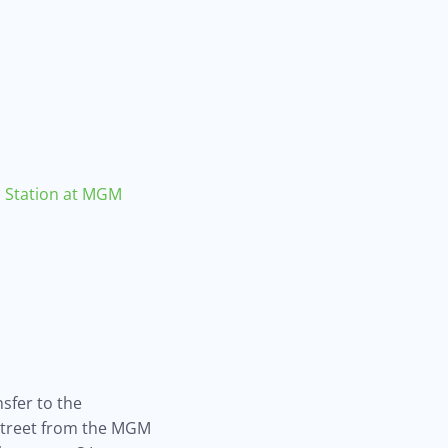
Station at MGM
nsfer to the
 street from the MGM