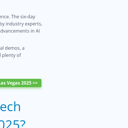
ence. The six-day
by industry experts,
 advancements in AI
nal demos, a
 plenty of
as Vegas 2025 >>
Tech
025?