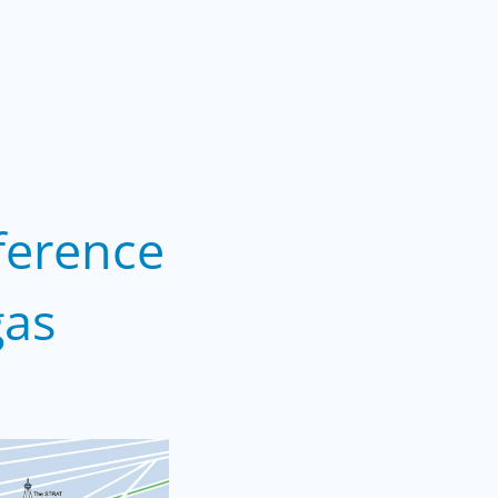
ference
gas