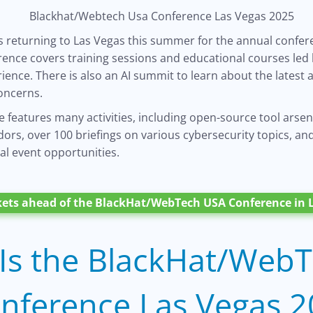
s returning to Las Vegas this summer for the annual confer
rence covers training sessions and educational courses led 
ience. There is also an AI summit to learn about the latest
oncerns.
 features many activities, including open-source tool arse
rs, over 100 briefings on various cybersecurity topics, and
al event opportunities.
kets ahead of the BlackHat/WebTech USA Conference in L
Is the BlackHat/Web
nference Las Vegas 2