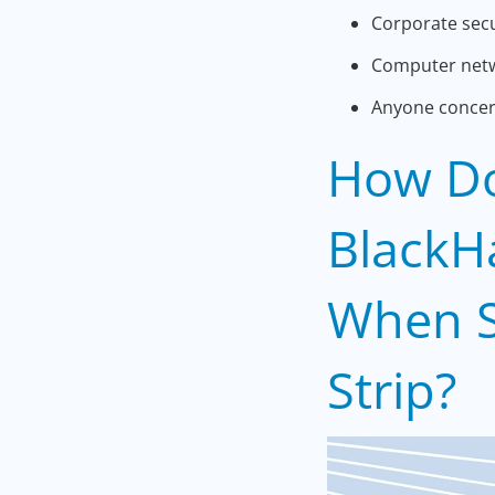
Corporate secu
Computer netw
Anyone concern
How Do
BlackH
When S
Strip?