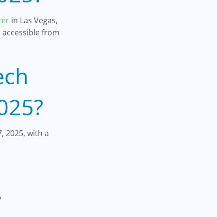
ter
in Las Vegas,
s accessible from
ech
025?
, 2025, with a
y