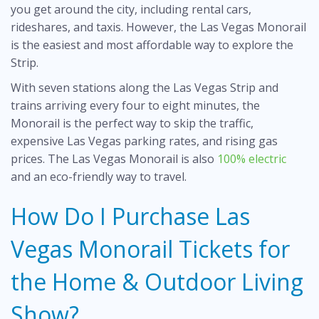
you get around the city, including rental cars,
rideshares, and taxis. However, the Las Vegas Monorail
is the easiest and most affordable way to explore the
Strip.
With seven stations along the Las Vegas Strip and
trains arriving every four to eight minutes, the
Monorail is the perfect way to skip the traffic,
expensive Las Vegas parking rates, and rising gas
prices. The Las Vegas Monorail is also
100% electric
and an eco-friendly way to travel.
How Do I Purchase Las
Vegas Monorail Tickets for
the Home & Outdoor Living
Show?