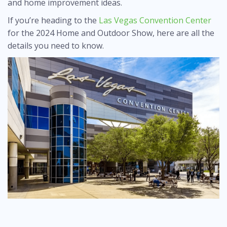
and home improvement ideas.
If you’re heading to the
Las Vegas Convention Center
for the 2024 Home and Outdoor Show, here are all the
details you need to know.