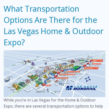
What Transportation
Options Are There for the
Las Vegas Home & Outdoor
Expo?
While you’re in Las Vegas for the Home & Outdoor
Expo, there are several transportation options to help