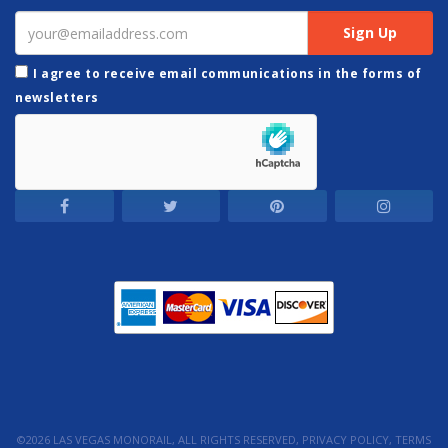
I agree to receive email communications in the forms of
newsletters
©2026 LAS VEGAS MONORAIL, ALL RIGHTS RESERVED,
PRIVACY POLICY
,
TERMS