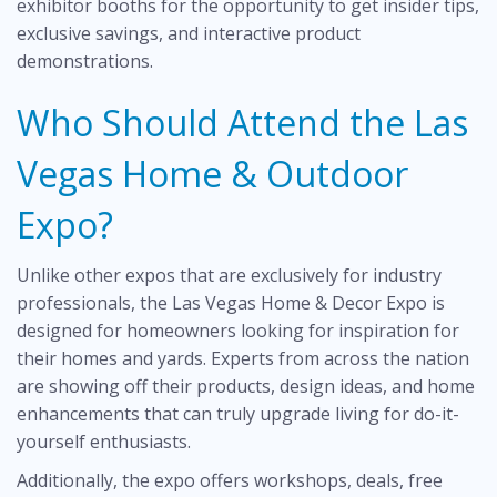
exhibitor booths for the opportunity to get insider tips,
exclusive savings, and interactive product
demonstrations.
Who Should Attend the Las
Vegas Home & Outdoor
Expo?
Unlike other expos that are exclusively for industry
professionals, the Las Vegas Home & Decor Expo is
designed for homeowners looking for inspiration for
their homes and yards. Experts from across the nation
are showing off their products, design ideas, and home
enhancements that can truly upgrade living for do-it-
yourself enthusiasts.
Additionally, the expo offers workshops, deals, free