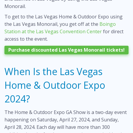
Monorail.
To get to the Las Vegas Home & Outdoor Expo using
the Las Vegas Monorail, you get off at the
Boingo
Station at the Las Vegas Convention Center
for direct
access to the event.
Purchase discounted Las Vegas Monorail tickets!
When Is the Las Vegas
Home & Outdoor Expo
2024?
The Home & Outdoor Expo GA Show is a two-day event
happening on Saturday, April 27, 2024, and Sunday,
April 28, 2024. Each day will have more than 300