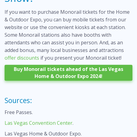
If you want to purchase Monorail tickets for the Home
& Outdoor Expo, you can buy mobile tickets from our
website or use the convenient kiosks at each station.
Some Monorail stations also have booths with
attendants who can assist you in person. And, as an
added bonus, many local businesses and attractions
offer discounts
if you present your Monorail ticket!
Buy Monorail tickets ahead of the Las Vegas
Home & Outdoor Expo 2024!
Sources:
Free Passes
.
Las Vegas Convention Center
.
Las Vegas Home & Outdoor Expo
.