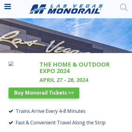
THE HOME & OUTDOOR
EXPO 2024
APRIL 27 - 28, 2024
Buy Monorail Tickets >>
Trains Arrive Every 4-8 Minutes
Fast & Convenient Travel Along the Strip