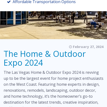
Affordable Transportation Options
February 27, 2024
The Home & Outdoor
Expo 2024
The
Las Vegas Home & Outdoor Expo 2024
is revving
up to be the largest event for home project enthusiasts
on the West Coast. Featuring home experts in design,
renovations, remodels, landscaping, outdoor decor,
and home technology, it’s the homeowner’s go-to
destination for the latest trends, creative inspiration,