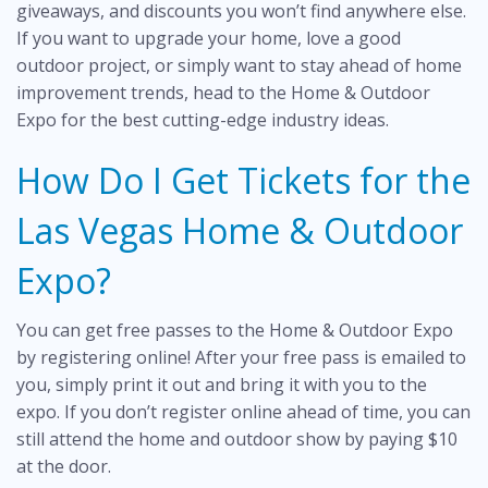
giveaways, and discounts you won’t find anywhere else.
If you want to upgrade your home, love a good
outdoor project, or simply want to stay ahead of home
improvement trends, head to the Home & Outdoor
Expo for the best cutting-edge industry ideas.
How Do I Get Tickets for the
Las Vegas Home & Outdoor
Expo?
You can get
free passes
to the Home & Outdoor Expo
by registering online! After your free pass is emailed to
you, simply print it out and bring it with you to the
expo. If you don’t register online ahead of time, you can
still attend the home and outdoor show by paying $10
at the door.