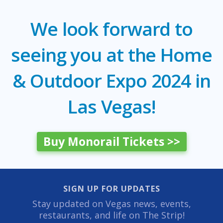
We look forward to
seeing you at the Home
& Outdoor Expo 2024 in
Las Vegas!
Buy Monorail Tickets >>
SIGN UP FOR UPDATES
Stay updated on Vegas news, events,
restaurants, and life on The Strip!