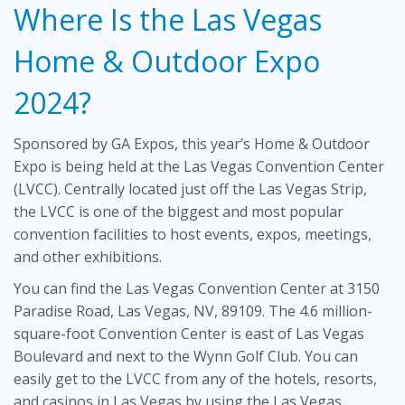
Where Is the Las Vegas
Home & Outdoor Expo
2024?
Sponsored by GA Expos, this year’s Home & Outdoor
Expo is being held at the Las Vegas Convention Center
(LVCC). Centrally located just off the Las Vegas Strip,
the LVCC is one of the biggest and most popular
convention facilities to host events, expos, meetings,
and other exhibitions.
You can find the Las Vegas Convention Center at 3150
Paradise Road, Las Vegas, NV, 89109. The 4.6 million-
square-foot Convention Center is east of Las Vegas
Boulevard and next to the Wynn Golf Club. You can
easily get to the LVCC from any of the hotels, resorts,
and casinos in Las Vegas by using the Las Vegas