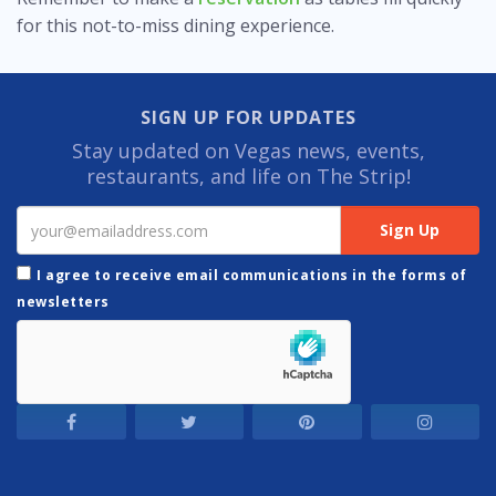
for this not-to-miss dining experience.
SIGN UP FOR UPDATES
Stay updated on Vegas news, events,
restaurants, and life on The Strip!
I agree to receive email communications in the forms of
newsletters