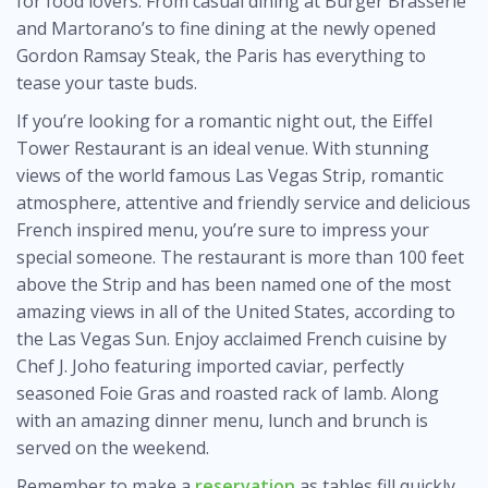
for food lovers. From casual dining at Burger Brasserie
and Martorano’s to fine dining at the newly opened
Gordon Ramsay Steak, the Paris has everything to
tease your taste buds.
If you’re looking for a romantic night out, the Eiffel
Tower Restaurant is an ideal venue. With stunning
views of the world famous Las Vegas Strip, romantic
atmosphere, attentive and friendly service and delicious
French inspired menu, you’re sure to impress your
special someone. The restaurant is more than 100 feet
above the Strip and has been named one of the most
amazing views in all of the United States, according to
the Las Vegas Sun. Enjoy acclaimed French cuisine by
Chef J. Joho featuring imported caviar, perfectly
seasoned Foie Gras and roasted rack of lamb. Along
with an amazing dinner menu, lunch and brunch is
served on the weekend.
Remember to make a
reservation
as tables fill quickly