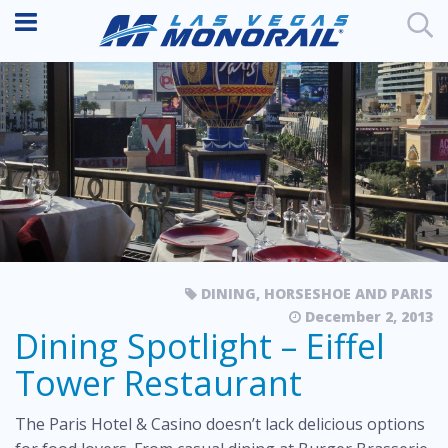
DINING
,
HORSESHOE AND PARIS
December 2, 2013
Dining Spotlight – Eiffel
Tower Restaurant
The Paris Hotel & Casino doesn’t lack delicious options