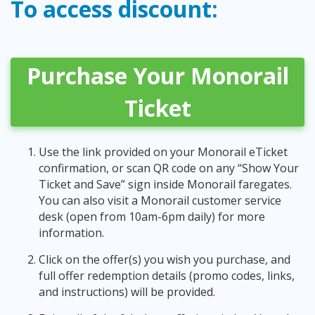
To access discount:
Purchase Your Monorail
Ticket
Use the link provided on your Monorail eTicket
confirmation, or scan QR code on any “Show Your
Ticket and Save” sign inside Monorail faregates.
You can also visit a Monorail customer service
desk (open from 10am-6pm daily) for more
information.
Click on the offer(s) you wish you purchase, and
full offer redemption details (promo codes, links,
and instructions) will be provided.