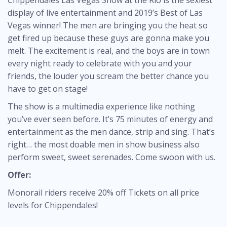
Chippendales Las Vegas Show at the Rio is the sexiest
display of live entertainment and 2019’s Best of Las
Vegas winner! The men are bringing you the heat so
get fired up because these guys are gonna make you
melt. The excitement is real, and the boys are in town
every night ready to celebrate with you and your
friends, the louder you scream the better chance you
have to get on stage!
The show is a multimedia experience like nothing
you’ve ever seen before. It’s 75 minutes of energy and
entertainment as the men dance, strip and sing. That’s
right… the most doable men in show business also
perform sweet, sweet serenades. Come swoon with us.
Offer:
Monorail riders receive 20% off Tickets on all price
levels for Chippendales!