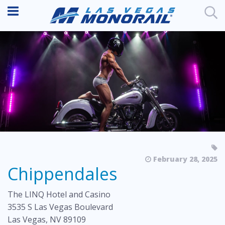
February 28, 2025
Chippendales
The LINQ Hotel and Casino
3535 S Las Vegas Boulevard
Las Vegas, NV 89109