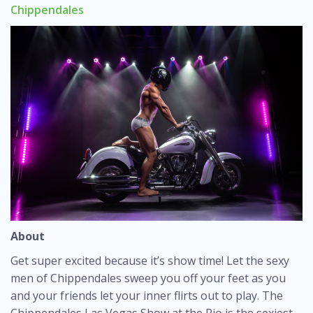
Chippendales
About
Get super excited because it’s show time! Let the sexy
men of Chippendales sweep you off your feet as you
and your friends let your inner flirts out to play. The