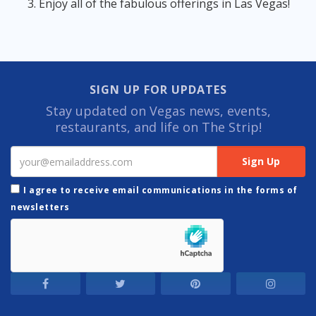
Enjoy all of the fabulous offerings in Las Vegas!
SIGN UP FOR UPDATES
Stay updated on Vegas news, events,
restaurants, and life on The Strip!
I agree to receive email communications in the forms of
newsletters