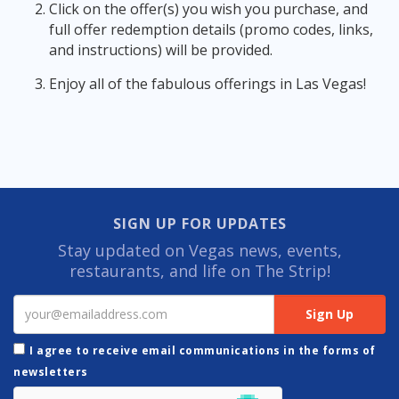
Click on the offer(s) you wish you purchase, and
full offer redemption details (promo codes, links,
and instructions) will be provided.
Enjoy all of the fabulous offerings in Las Vegas!
SIGN UP FOR UPDATES
Stay updated on Vegas news, events,
restaurants, and life on The Strip!
I agree to receive email communications in the forms of
newsletters