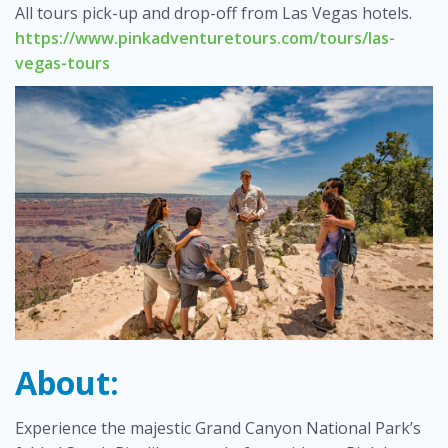
All tours pick-up and drop-off from Las Vegas hotels.
https://www.pinkadventuretours.com/tours/las-
vegas-tours
About:
Experience the majestic Grand Canyon National Park’s