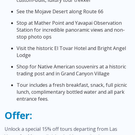
See the Mojave Desert along Route 66
Stop at Mather Point and Yavapai Observation
Station for incredible panoramic views and non-
stop photo ops
Visit the historic El Tovar Hotel and Bright Angel
Lodge
Shop for Native American souvenirs at a historic
trading post and in Grand Canyon Village
Tour includes a fresh breakfast, snack, full picnic
lunch, complimentary bottled water and all park
entrance fees.
Offer:
Unlock a special 15% off tours departing from Las