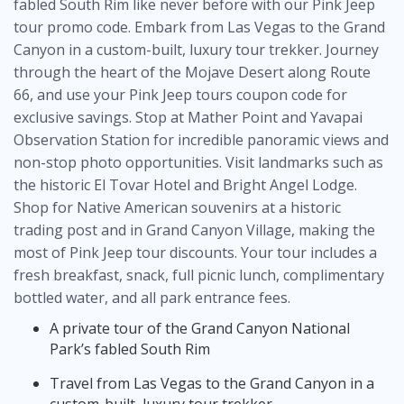
fabled South Rim like never before with our
Pink Jeep
tour promo code
. Embark from Las Vegas to the Grand
Canyon in a custom-built, luxury tour trekker. Journey
through the heart of the Mojave Desert along Route
66, and use your
Pink Jeep tours coupon code
for
exclusive savings. Stop at Mather Point and Yavapai
Observation Station for incredible panoramic views and
non-stop photo opportunities. Visit landmarks such as
the historic El Tovar Hotel and Bright Angel Lodge.
Shop for Native American souvenirs at a historic
trading post and in Grand Canyon Village, making the
most of
Pink Jeep tour discounts
. Your tour includes a
fresh breakfast, snack, full picnic lunch, complimentary
bottled water, and all park entrance fees.
A private tour of the Grand Canyon National
Park’s fabled South Rim
Travel from Las Vegas to the Grand Canyon in a
custom-built, luxury tour trekker