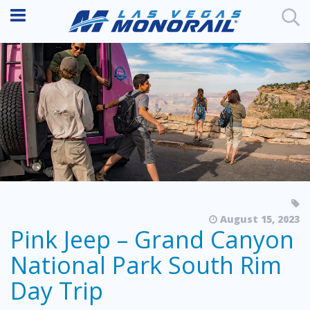
August 15, 2023
Pink Jeep – Grand Canyon
National Park South Rim
Day Trip