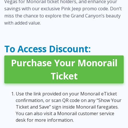
Vegas for Monorail ticket holders, and enhance your
savings with our exclusive
Pink Jeep promo code
. Don’t
miss the chance to explore the Grand Canyon’s beauty
with added value.
To Access Discount:
Purchase Your Monorail
Ticket
Use the link provided on your Monorail eTicket
confirmation, or scan QR code on any “Show Your
Ticket and Save” sign inside Monorail faregates.
You can also visit a Monorail customer service
desk for more information.