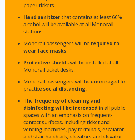
paper tickets.
Hand sanitizer
that contains at least 60%
alcohol will be available at all Monorail
stations.
Monorail passengers will be
required to
wear
face masks.
Protective shields
will be installed at all
Monorail ticket desks.
Monorail passengers will be encouraged to
practice
social distancing.
The
frequency of cleaning and
disinfecting will be increased
in all public
spaces with an emphasis on frequent-
contact surfaces, including ticket and
vending machines, pay terminals, escalator
and stair handrails, elevators and elevator