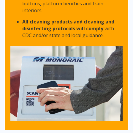
buttons, platform benches and train
interiors.
All cleaning products and cleaning and
disinfecting protocols will comply
with
CDC and/or state and local guidance.