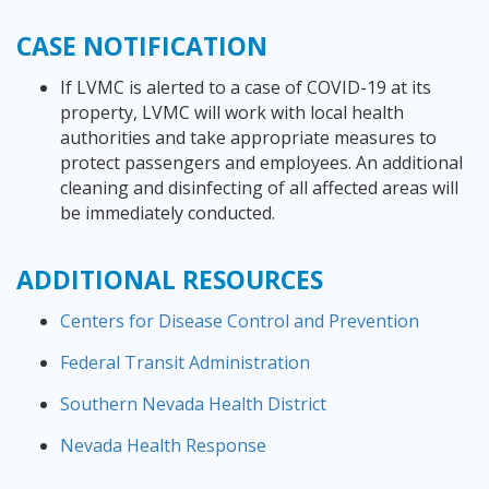
CASE
NOTIFICATION
If LVMC is alerted to a case of COVID-19 at its
property, LVMC will work with local health
authorities and take appropriate measures to
protect passengers and employees. An additional
cleaning and disinfecting of all affected areas will
be immediately conducted.
ADDITIONAL RESOURCES
Centers for Disease Control and Prevention
Federal Transit Administration
Southern Nevada Health District
Nevada Health Response