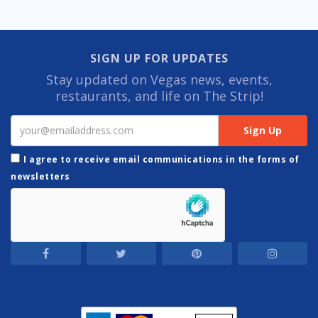
SIGN UP FOR UPDATES
Stay updated on Vegas news, events,
restaurants, and life on The Strip!
I agree to receive email communications in the forms of
newsletters