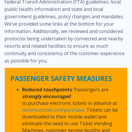
Federal Transit Administration (FTA) guidelines, local
public health information and state and local
government guidelines, policy changes and mandates.
We’ve provided some links at the bottom for your
information. Additionally, we reviewed and considered
protocols being undertaken by connected and nearby
resorts and related facilities to ensure as much
continuity and consistency of the customer experience
as possible for you.
PASSENGER SAFETY MEASURES
Reduced touchpoints
: Passengers are
strongly encouraged
to purchase electronic tickets in advance at
tix.lvmonorail.com/purchase
. Tickets can be
downloaded to their mobile wallet and
eliminate the need to use Ticket Vending
Machines, customer service booths and