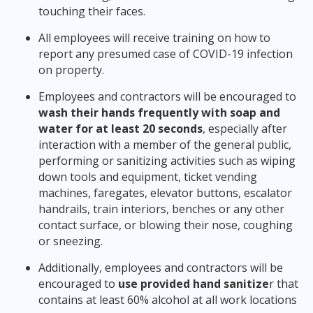
touching their faces.
All employees will receive training on how to
report any presumed case of COVID-19 infection
on property.
Employees and contractors will be encouraged to
wash their hands frequently with soap and
water for at least 20 seconds
, especially after
interaction with a member of the general public,
performing or sanitizing activities such as wiping
down tools and equipment, ticket vending
machines, faregates, elevator buttons, escalator
handrails, train interiors, benches or any other
contact surface, or blowing their nose, coughing
or sneezing.
Additionally, employees and contractors will be
encouraged to
use provided hand sanitize
r that
contains at least 60% alcohol at all work locations