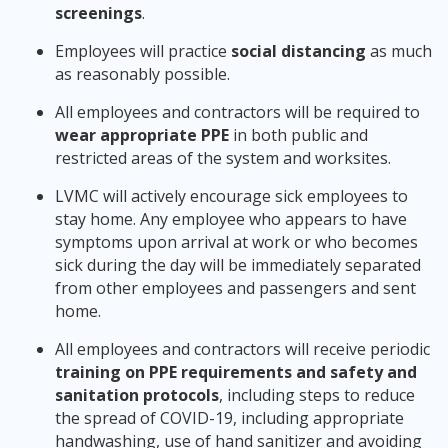
screenings
.
Employees will practice
social distancing
as much
as reasonably possible.
All employees and contractors will be required to
wear appropriate PPE
in both public and
restricted areas of the system and worksites.
LVMC will actively encourage sick employees to
stay home. Any employee who appears to have
symptoms upon arrival at work or who becomes
sick during the day will be immediately separated
from other employees and passengers and sent
home.
All employees and contractors will receive periodic
training on PPE requirements and safety and
sanitation protocols
, including steps to reduce
the spread of COVID-19, including appropriate
handwashing, use of hand sanitizer and avoiding