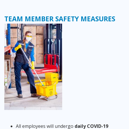
TEAM MEMBER SAFETY MEASURES
All employees will undergo
daily COVID-19