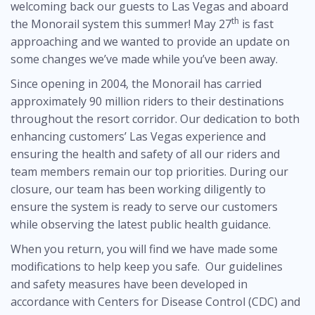
welcoming back our guests to Las Vegas and aboard
th
the Monorail system this summer! May 27
is fast
approaching and we wanted to provide an update on
some changes we’ve made while you’ve been away.
Since opening in 2004, the Monorail has carried
approximately 90 million riders to their destinations
throughout the resort corridor. Our dedication to both
enhancing customers’ Las Vegas experience and
ensuring the health and safety of all our riders and
team members remain our top priorities. During our
closure, our team has been working diligently to
ensure the system is ready to serve our customers
while observing the latest public health guidance.
When you return, you will find we have made some
modifications to help keep you safe. Our guidelines
and safety measures have been developed in
accordance with Centers for Disease Control (CDC) and