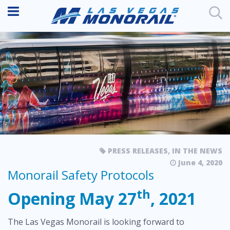
PRESS RELEASES
,
IN THE NEWS
June 4, 2020
Monorail Safety Protocols
th
Opening May 27
, 2021
The Las Vegas Monorail is looking forward to