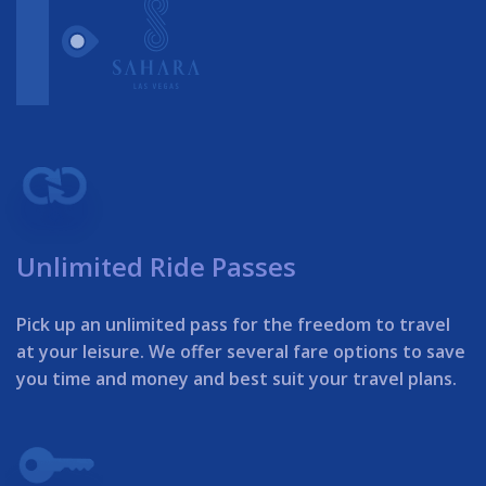
Unlimited Ride Passes
Pick up an unlimited pass for the freedom to travel
at your leisure. We offer several fare options to save
you time and money and best suit your travel plans.