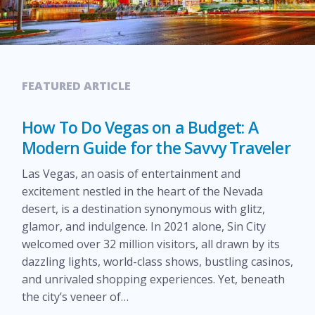
FEATURED ARTICLE
How To Do Vegas on a Budget: A
Modern Guide for the Savvy Traveler
Las Vegas, an oasis of entertainment and
excitement nestled in the heart of the Nevada
desert, is a destination synonymous with glitz,
glamor, and indulgence. In 2021 alone, Sin City
welcomed over 32 million visitors, all drawn by its
dazzling lights, world-class shows, bustling casinos,
and unrivaled shopping experiences. Yet, beneath
the city’s veneer of…