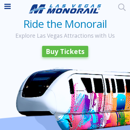
Ride the Monorail
Explore Las Vegas Attractions with Us
Buy Tickets