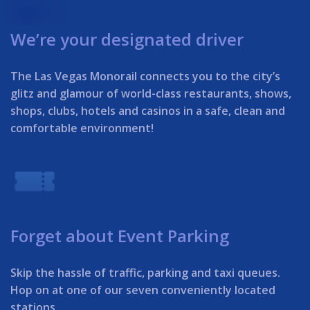
We’re your designated driver
The Las Vegas Monorail connects you to the city’s
glitz and glamour of world-class restaurants, shows,
shops, clubs, hotels and casinos in a safe, clean and
comfortable environment!
Forget about Event Parking
Skip the hassle of traffic, parking and taxi queues.
Hop on at one of our seven conveniently located
stations.