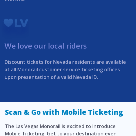
We love our local riders
Discount tickets for Nevada residents are available
at all Monorail customer service ticketing offices
upon presentation of a valid Nevada ID.
Scan & Go with Mobile Ticketing
The Las Vegas Monorail is excited to introduce
Mobile Ticketing. Get to your destination even