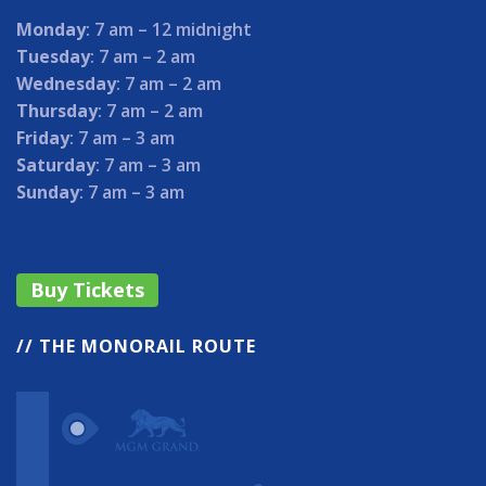
Monday
: 7 am – 12 midnight
Tuesday
: 7 am – 2 am
Wednesday
: 7 am – 2 am
Thursday
: 7 am – 2 am
Friday
: 7 am – 3 am
Saturday
: 7 am – 3 am
Sunday
: 7 am – 3 am
Buy Tickets
// THE MONORAIL ROUTE