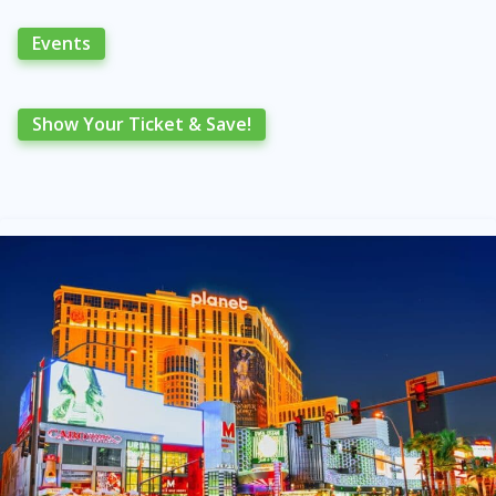
Events
Show Your Ticket & Save!