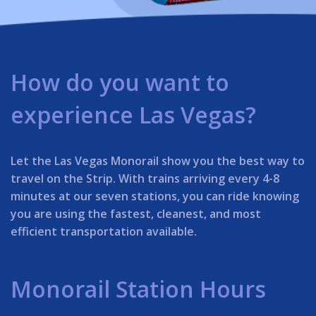
How do you want to
experience Las Vegas?
Let the Las Vegas Monorail show you the best way to
travel on the Strip. With trains arriving every 4-8
minutes at our seven stations, you can ride knowing
you are using the fastest, cleanest, and most
efficient transportation available.
Monorail Station Hours