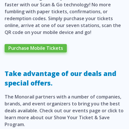
faster with our Scan & Go technology! No more
fumbling with paper tickets, confirmations, or
redemption codes. Simply purchase your tickets
online, arrive at one of our seven stations, scan the
QR code on your mobile device and go!
Purchase Mobile Tickets
Take advantage of our deals and
special offers.
The Monorail partners with a number of companies,
brands, and event organizers to bring you the best
deals available. Check out our events page or click to
learn more about our Show Your Ticket & Save
Program.