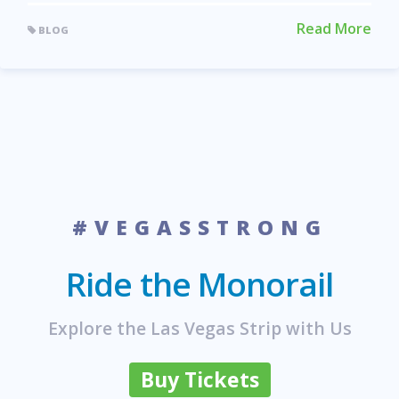
Read More
BLOG
#VEGASSTRONG
Ride the Monorail
Explore the Las Vegas Strip with Us
Buy Tickets