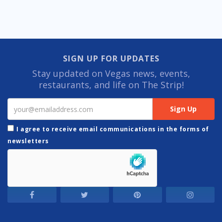
SIGN UP FOR UPDATES
Stay updated on Vegas news, events,
restaurants, and life on The Strip!
I agree to receive email communications in the forms of
newsletters