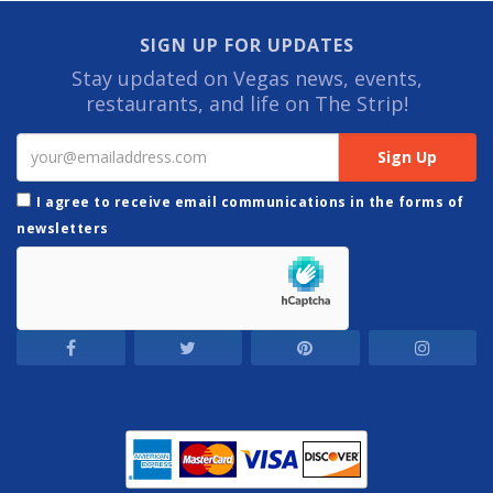
SIGN UP FOR UPDATES
Stay updated on Vegas news, events,
restaurants, and life on The Strip!
I agree to receive email communications in the forms of
newsletters