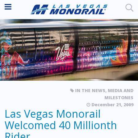
IN THE NEWS
,
MEDIA AND
MILESTONES
December 21, 2009
Las Vegas Monorail
Welcomed 40 Millionth
Rider