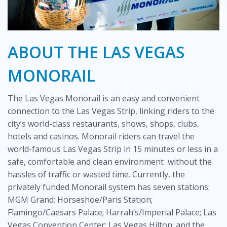
ABOUT THE LAS VEGAS
MONORAIL
The Las Vegas Monorail is an easy and convenient
connection to the Las Vegas Strip, linking riders to the
city’s world-class restaurants, shows, shops, clubs,
hotels and casinos. Monorail riders can travel the
world-famous Las Vegas Strip in 15 minutes or less in a
safe, comfortable and clean environment without the
hassles of traffic or wasted time. Currently, the
privately funded Monorail system has seven stations:
MGM Grand; Horseshoe/Paris Station;
Flamingo/Caesars Palace; Harrah’s/Imperial Palace; Las
Vegas Convention Center; Las Vegas Hilton; and the