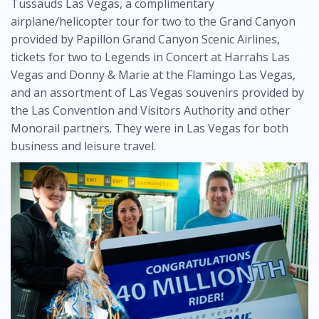
Tussauds Las Vegas, a complimentary
airplane/helicopter tour for two to the Grand Canyon
provided by Papillon Grand Canyon Scenic Airlines,
tickets for two to Legends in Concert at Harrahs Las
Vegas and Donny & Marie at the Flamingo Las Vegas,
and an assortment of Las Vegas souvenirs provided by
the Las Convention and Visitors Authority and other
Monorail partners. They were in Las Vegas for both
business and leisure travel.