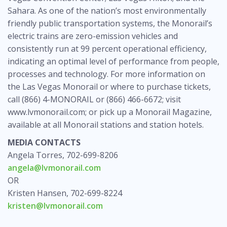
Sahara. As one of the nation’s most environmentally
friendly public transportation systems, the Monorail’s
electric trains are zero-emission vehicles and
consistently run at 99 percent operational efficiency,
indicating an optimal level of performance from people,
processes and technology. For more information on
the Las Vegas Monorail or where to purchase tickets,
call (866) 4-MONORAIL or (866) 466-6672; visit
www.lvmonorail.com; or pick up a Monorail Magazine,
available at all Monorail stations and station hotels.
MEDIA CONTACTS
Angela Torres, 702-699-8206
angela@lvmonorail.com
OR
Kristen Hansen, 702-699-8224
kristen@lvmonorail.com