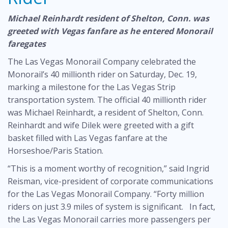
Michael Reinhardt resident of Shelton, Conn. was
greeted with Vegas fanfare as he entered Monorail
faregates
The Las Vegas Monorail Company celebrated the
Monorail’s 40 millionth rider on Saturday, Dec. 19,
marking a milestone for the Las Vegas Strip
transportation system. The official 40 millionth rider
was Michael Reinhardt, a resident of Shelton, Conn.
Reinhardt and wife Dilek were greeted with a gift
basket filled with Las Vegas fanfare at the
Horseshoe/Paris Station.
“This is a moment worthy of recognition,” said Ingrid
Reisman, vice-president of corporate communications
for the Las Vegas Monorail Company. “Forty million
riders on just 3.9 miles of system is significant. In fact,
the Las Vegas Monorail carries more passengers per