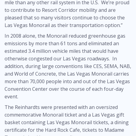
mile than any other rail system in the U.S. We’re proud
to contribute to Resort Corridor mobility and are
pleased that so many visitors continue to choose the
Las Vegas Monorail as their transportation option.”
In 2008 alone, the Monorail reduced greenhouse gas
emissions by more than 61 tons and eliminated an
estimated 3.4 million vehicle miles that would have
otherwise congested our Las Vegas roadways. In
addition, during large conventions like CES, SEMA, NAB,
and World of Concrete, the Las Vegas Monorail carries
more than 70,000 people into and out of the Las Vegas
Convention Center over the course of each four-day
event.
The Reinhardts were presented with an oversized
commemorative Monorail ticket and a Las Vegas gift
basket containing Las Vegas Monorail tickets, a dining
certificate for the Hard Rock Cafe, tickets to Madame