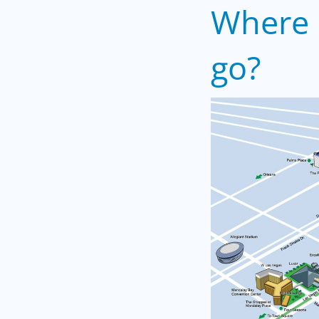
Where 
go?