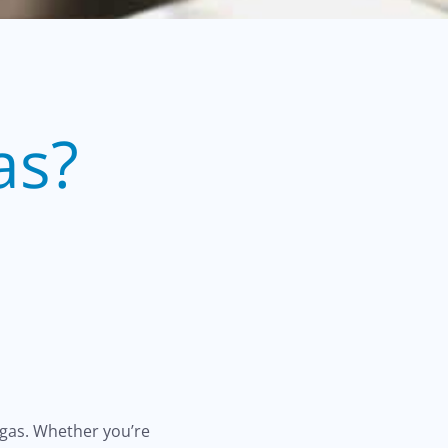
as?
egas. Whether you’re