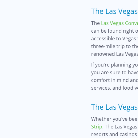
The Las Vegas
The
Las Vegas Conv
can be found right 
accessible to Vegas 
three-mile trip to t
renowned Las Vegas
If you’re planning y
you are sure to hav
comfort in mind and
services, and food 
The Las Vegas
Whether you’ve been
Strip
. The Las Vegas
resorts and casinos 