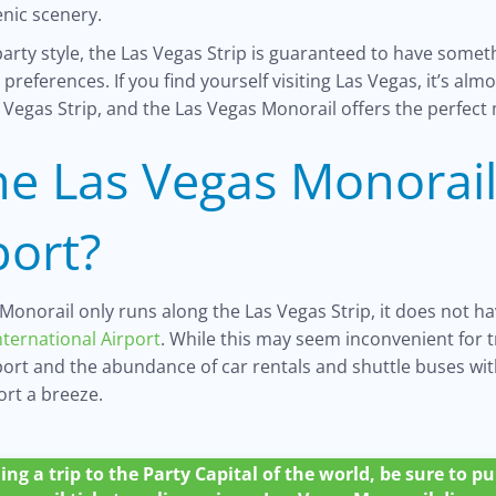
enic scenery.
arty style, the Las Vegas Strip is guaranteed to have someth
preferences. If you find yourself visiting Las Vegas, it’s al
 Vegas Strip, and the Las Vegas Monorail offers the perfect
he Las Vegas Monorail
port?
Monorail only runs along the Las Vegas Strip, it does not ha
nternational Airport
. While this may seem inconvenient for t
rport and the abundance of car rentals and shuttle buses wi
ort a breeze.
ing a trip to the Party Capital of the world, be sure to 