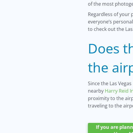
of the most photog
Regardless of your p
everyone’s personal 
to check out the Las
Does t
the air
Since the Las Vegas 
nearby
Harry Reid I
proximity to the ai
traveling to the airp
If you are plann