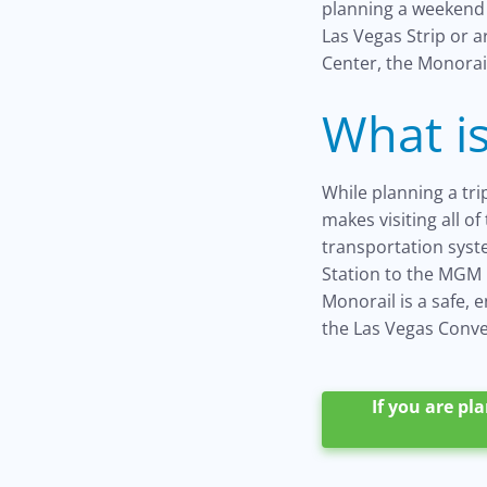
planning a weekend 
Las Vegas Strip or 
Center, the Monorail
What is
While planning a tr
makes visiting all o
transportation syste
Station to the MGM G
Monorail is a safe, 
the Las Vegas Conven
If you are pl