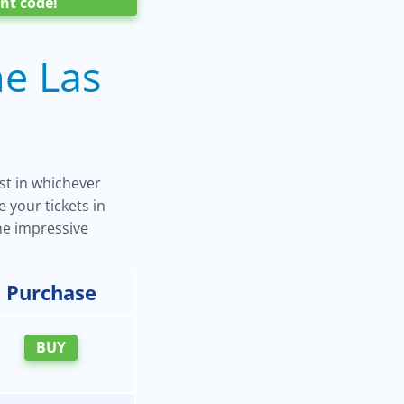
nt code!
he Las
est in whichever
 your tickets in
ome impressive
Purchase
BUY