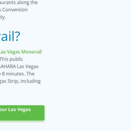
aurants along the
as Convention
ty.
ail?
Las Vegas Monorail
This public
SAHARA Las Vegas
o 8 minutes. The
as Strip, including
your Las Vegas