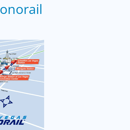
onorail