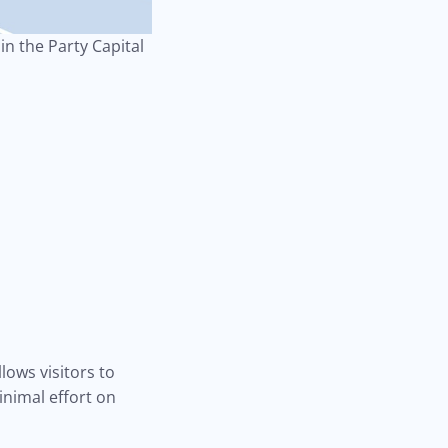
n the Party Capital
lows visitors to
inimal effort on