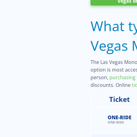
Vegas M
What ty
Vegas M
The Las Vegas Monora
option is most acces
person,
purchasing 
discounts. Online
ti
Ticket
ONE-RIDE
ONE-RIDE