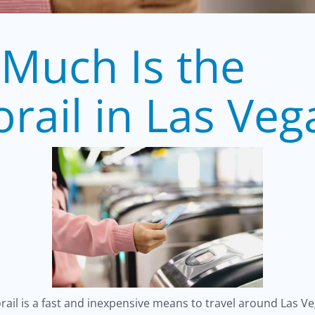
Much Is the
rail in Las Veg
ail is a fast and inexpensive means to travel around Las V