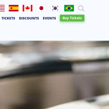
lish
Español
Français
日本語
한국어
Português
Buy Tickets
TICKETS
DISCOUNTS
EVENTS
Canadien