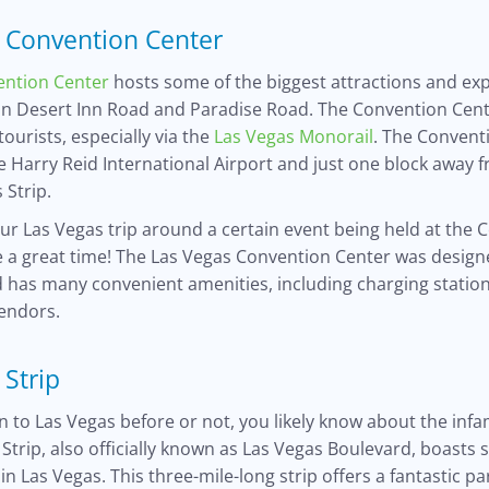
 Convention Center
ention Center
hosts some of the biggest attractions and ex
on Desert Inn Road and Paradise Road. The Convention Cente
tourists, especially via the
Las Vegas Monorail
. The Conventi
he Harry Reid International Airport and just one block away 
 Strip.
our Las Vegas trip around a certain event being held at the
e a great time! The Las Vegas Convention Center was design
 has many convenient amenities, including charging station
vendors.
 Strip
 to Las Vegas before or not, you likely know about the in
 Strip, also officially known as Las Vegas Boulevard, boasts 
in Las Vegas. This three-mile-long strip offers a fantastic 