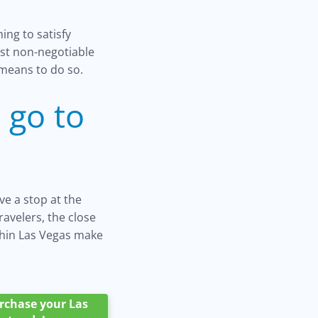
ing to satisfy
most non-negotiable
 means to do so.
 go to
ve a stop at the
ravelers, the close
thin Las Vegas make
purchase your Las