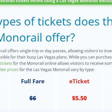
onorail tickets online using a Las Vegas Monorail discou
pes of tickets does t
onorail offer?
il offers single-trip or day passes, allowing visitors to inv
sible for their busy Las Vegas plans. While you can purchase
tickets
for the Monorail online allows visitors to receive s
cket prices
for the Las Vegas Monorail vary by type:
Full Fare
eTicket
$6
$5.50