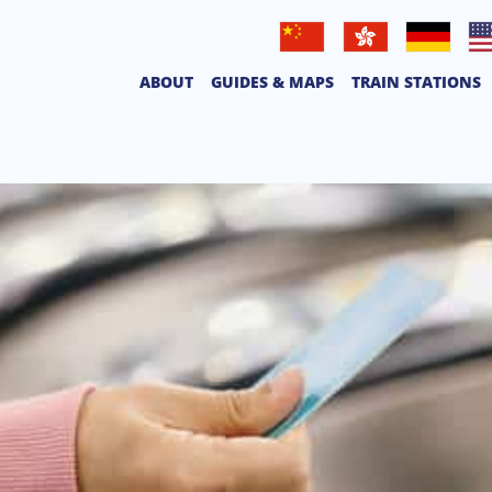
普通話
廣東話
Deutsche
Eng
ABOUT
GUIDES & MAPS
TRAIN STATIONS