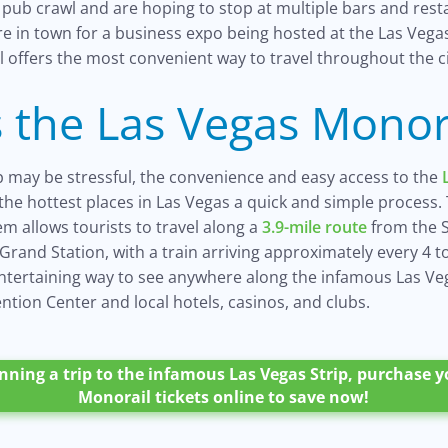
pub crawl and are hoping to stop at multiple bars and rest
are in town for a business expo being hosted at the Las Veg
 offers the most convenient way to travel throughout the ci
 the Las Vegas Monor
ip may be stressful, the convenience and easy access to the
f the hottest places in Las Vegas a quick and simple process. 
m allows tourists to travel along a
3.9-mile route
from the 
rand Station, with a train arriving approximately every 4 t
entertaining way to see anywhere along the infamous Las Veg
tion Center and local hotels, casinos, and clubs.
anning a trip to the infamous Las Vegas Strip, purchase 
Monorail tickets online to save now!