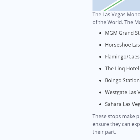
The Las Vegas Monor
of the World. The M
MGM Grand St
Horseshoe Las 
Flamingo/Caesa
The Linq Hotel
Boingo Station
Westgate Las V
Sahara Las Veg
These stops make pla
ensure they can exp
their part.