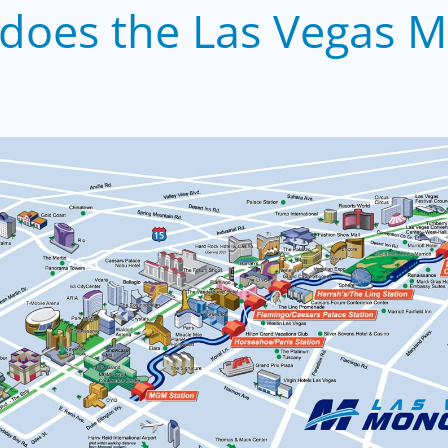
does the Las Vegas M