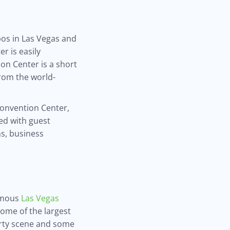
pos in Las Vegas and
r is easily
on Center is a short
from the world-
 Convention Center,
ed with guest
s, business
famous
Las Vegas
some of the largest
party scene and some