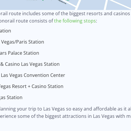
ail route includes some of the biggest resorts and casinos i
onorail route consists of
the following stops
:
ation
Vegas/Paris Station
rs Palace Station
 & Casino Las Vegas Station
 Las Vegas Convention Center
egas Resort + Casino Station
as Station
nning your trip to Las Vegas so easy and affordable as it al
erience some of the biggest attractions in Las Vegas with m