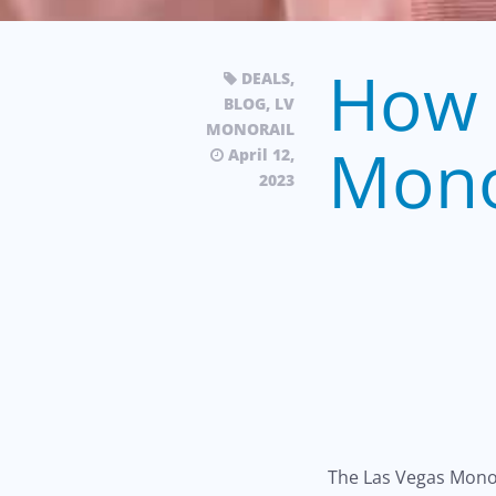
How 
DEALS
,
BLOG
,
LV
MONORAIL
Mono
April 12,
2023
The Las Vegas Monor